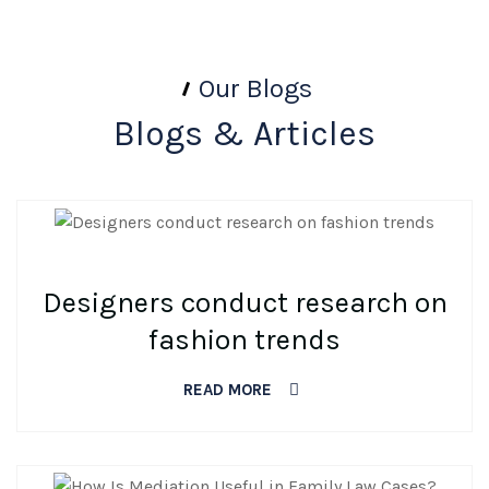
Our Blogs
Blogs & Articles
BY DEV
0 COMMENTS
Designers conduct research on
fashion trends
READ MORE