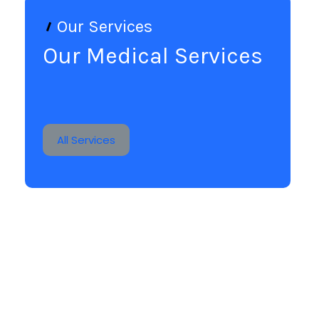
Our Services
Our Medical Services
All Services
Human Contact
It is a long established fact that a reader will be
distracted by the readable.