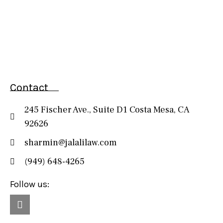
Contact
245 Fischer Ave., Suite D1 Costa Mesa, CA
92626
sharmin@jalalilaw.com
(949) 648-4265
Follow us: