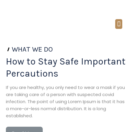
Call: (949) 648-4265
Email : sharmin@jalalilaw.com
ABOUT US
PRACTICE AREAS
Contact Us
WHAT WE DO
How to Stay Safe Important
Percautions
If you are healthy, you only need to wear a mask if you
are taking care of a person with suspected covid
infection. The point of using Lorem Ipsum is that it has
a more-or-less normal distribution. It is a long
established.