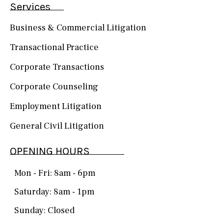
Services
Business & Commercial Litigation
Transactional Practice
Corporate Transactions
Corporate Counseling
Employment Litigation
General Civil Litigation
OPENING HOURS
Mon - Fri: 8am - 6pm
Saturday: 8am - 1pm
Sunday: Closed