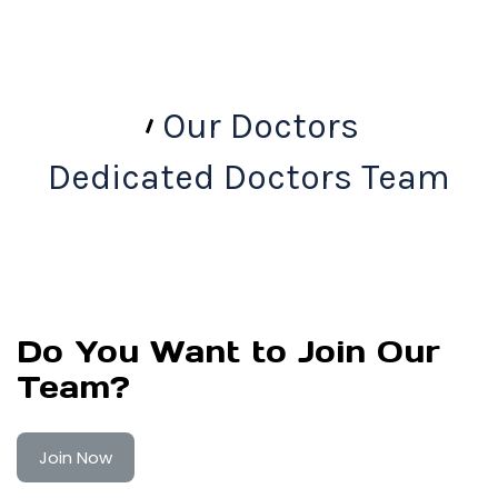
Our Doctors
Dedicated Doctors Team
Do You Want to Join Our
Team?
Join Now