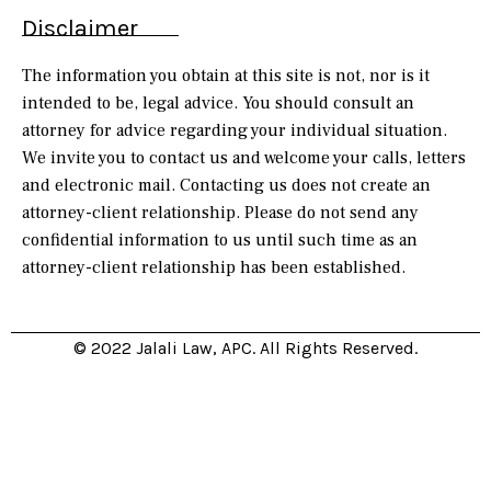
Disclaimer
The information you obtain at this site is not, nor is it
intended to be, legal advice. You should consult an
attorney for advice regarding your individual situation.
We invite you to contact us and welcome your calls, letters
and electronic mail. Contacting us does not create an
attorney-client relationship. Please do not send any
confidential information to us until such time as an
attorney-client relationship has been established.
© 2022 Jalali Law, APC. All Rights Reserved.