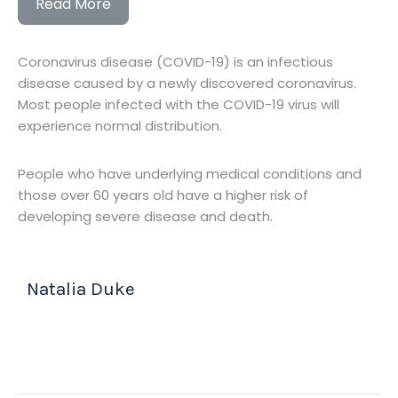
Read More
Coronavirus disease (COVID-19) is an infectious
disease caused by a newly discovered coronavirus.
Most people infected with the COVID-19 virus will
experience normal distribution.
People who have underlying medical conditions and
those over 60 years old have a higher risk of
developing severe disease and death.
Natalia Duke
(CEO & Founder)