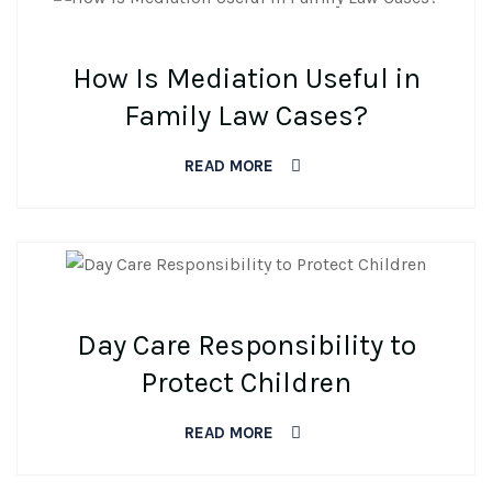
BY DEV
0 COMMENTS
How Is Mediation Useful in
Family Law Cases?
READ MORE
BY DEV
0 COMMENTS
Day Care Responsibility to
Protect Children
READ MORE