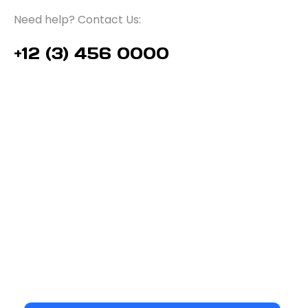
Need help? Contact Us:
+12 (3) 456 0000