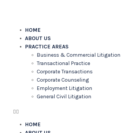
alalilaw.com
HOME
ABOUT US
PRACTICE AREAS
Business & Commercial Litigation
Transactional Practice
Corporate Transactions
Corporate Counseling
Employment Litigation
General Civil Litigation
HOME
ABOUT US