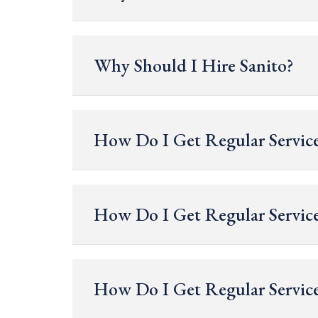
Why Should I Hire Sanito?
How Do I Get Regular Service
How Do I Get Regular Service
How Do I Get Regular Service