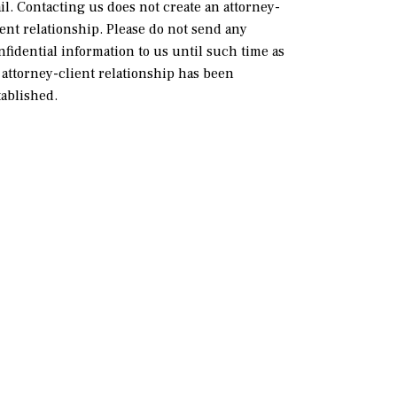
il. Contacting us does not create an attorney-
ient relationship. Please do not send any
nfidential information to us until such time as
 attorney-client relationship has been
tablished.