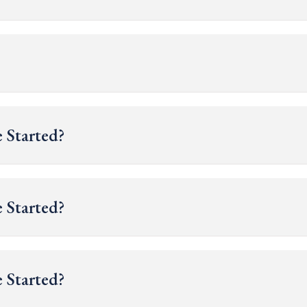
 Started?
 Started?
 Started?