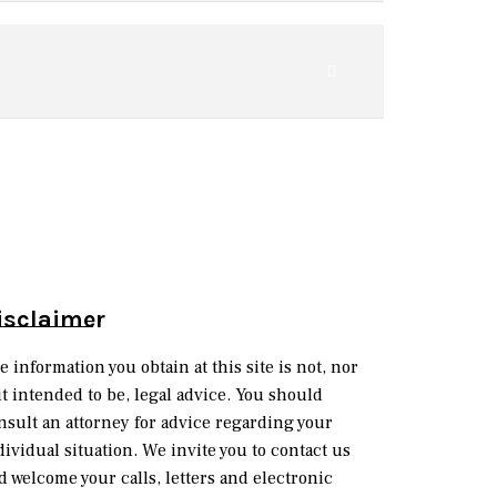
isclaimer
e information you obtain at this site is not, nor
 it intended to be, legal advice. You should
nsult an attorney for advice regarding your
dividual situation. We invite you to contact us
d welcome your calls, letters and electronic