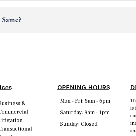
e Same?
ices
OPENING HOURS
D
Mon - Fri: 8am - 6pm
Th
Business &
is
Commercial
Saturday: 8am - 1pm
co
Litigation
in
Sunday: Closed
Transactional
an