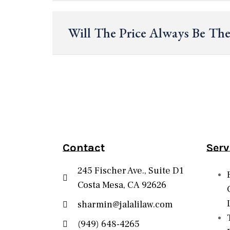
Will The Price Always Be Th
Contact
Serv
245 Fischer Ave., Suite D1
Costa Mesa, CA 92626
sharmin@jalalilaw.com
(949) 648-4265