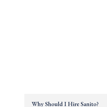
Why Should I Hire Sanito?