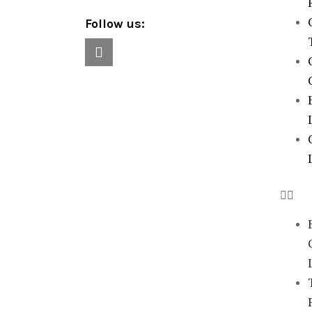
Follow us: