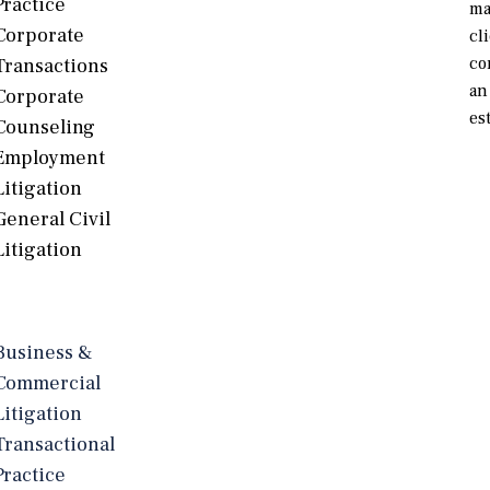
Practice
ma
Corporate
cl
co
Transactions
an
Corporate
es
Counseling
Employment
Litigation
General Civil
Litigation
Business &
Commercial
Litigation
Transactional
Practice