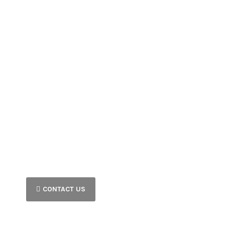
CONTACT US