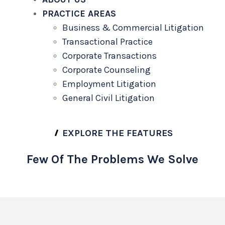
PRACTICE AREAS
Business & Commercial Litigation
Transactional Practice
Corporate Transactions
Corporate Counseling
Employment Litigation
General Civil Litigation
EXPLORE THE FEATURES
Few Of The Problems We Solve